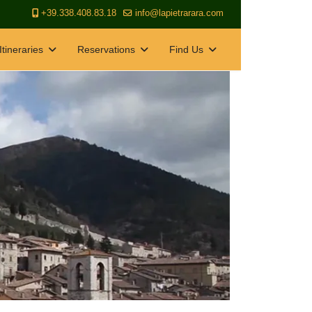
+39.338.408.83.18
info@lapietrarara.com
Itineraries
Reservations
Find Us