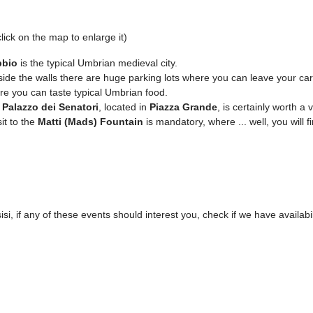
lick on the map to enlarge it)
bio
is the typical Umbrian medieval city.
ide the walls there are huge parking lots where you can leave your car 
e you can taste typical Umbrian food.
e
Palazzo dei Senatori
, located in
Piazza Grande
, is certainly worth a vi
sit to the
Matti (Mads) Fountain
is mandatory, where ... well, you will fi
isi, if any of these events should interest you, check if we have availabil