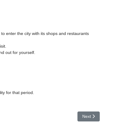
to enter the city with its shops and restaurants
sit.
nd out for yourself.
ity for that period.
Next article: Lago Trasimen
Next