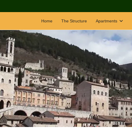
Home
The Structure
Apartments