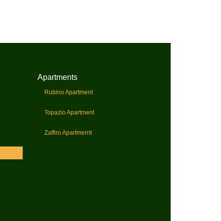
Apartments
Rubino Apartment
Topazio Apartment
Zaffiro Apartmernt