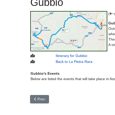
Gubbio
(
c
Gub
Outs
wher
Th
A vi
Itinerary for Gubbio
Back to La Pietra Rara
Gubbio's Events
Below are listed the events that will take place in Ass
Previous article: Foligno
Prev