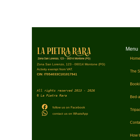
Menu
Hom
Zona San Lorenzo, 123 - 06014 Montone (PG)
Activity exempt from VAT.
The S
CIN
:
IT054033C101017941
Book
All rights reserved 2013 - 2026
© La Pietra Rara
Bed-a
follow us on Facebook
Tripad
contact us on WhatsApp
Conta
How 