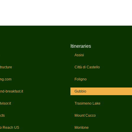
Itineraries
e
Assisi
tructure
Città di Castello
ing.com
Foligno
nd-breakfast.it
Gubbio
visor.it
Trasimeno Lake
cts
Mount Cucco
to Reach US
Montone